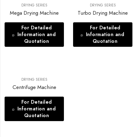
DRYING SERIES
DRYING SERIES
Mega Drying Machine
Turbo Drying Machine
For Detailed
For Detailed
Information and
Information and
Quotation
Quotation
DRYING SERIES
Centrifuge Machine
For Detailed
Information and
Quotation