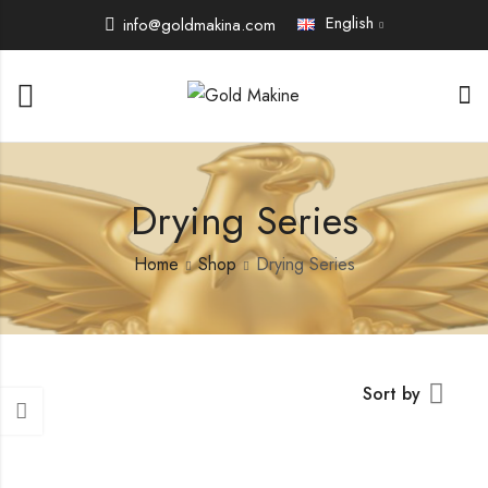
English
info@goldmakina.com
Drying Series
Home
Shop
Drying Series
Sort by